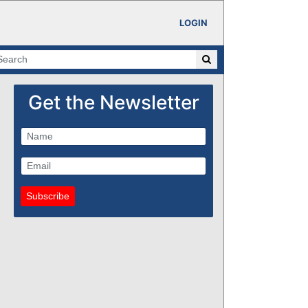
LOGIN
Get the Newsletter
Subscribe