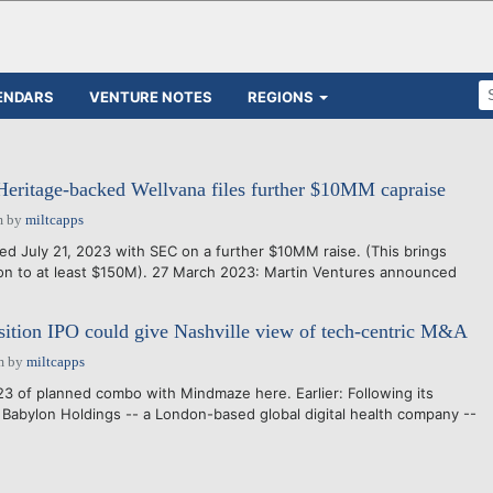
ENDARS
VENTURE NOTES
REGIONS
Heritage-backed Wellvana files further $10MM capraise
m
by
miltcapps
led July 21, 2023 with SEC on a further $10MM raise. (This brings
tion to at least $150M). 27 March 2023: Martin Ventures announced
ition IPO could give Nashville view of tech-centric M&A
m
by
miltcapps
3 of planned combo with Mindmaze here. Earlier: Following its
Babylon Holdings -- a London-based global digital health company --