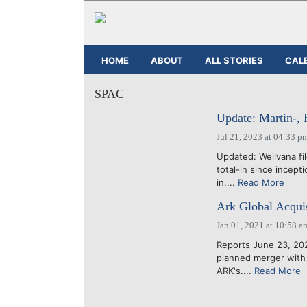
HOME
ABOUT
ALL STORIES
CAL
SPAC
Update: Martin-, 
Jul 21, 2023 at 04:33 p
Updated: Wellvana fi
total-in since incep
in....
Read More
Ark Global Acquis
Jan 01, 2021 at 10:58 a
Reports June 23, 202
planned merger with 
ARK's....
Read More