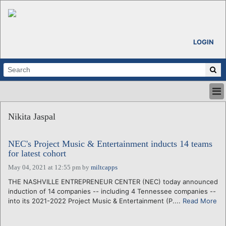
LOGIN
HOME
Nikita Jaspal
ABOUT
ALL STORIES
NEC's Project Music & Entertainment inducts 14 teams
CALENDARS
for latest cohort
VENTURE NOTES
May 04, 2021 at 12:55 pm
by
miltcapps
REGIONS
THE NASHVILLE ENTREPRENEUR CENTER (NEC) today announced
LOGIN
induction of 14 companies -- including 4 Tennessee companies --
into its 2021-2022 Project Music & Entertainment (P....
Read More