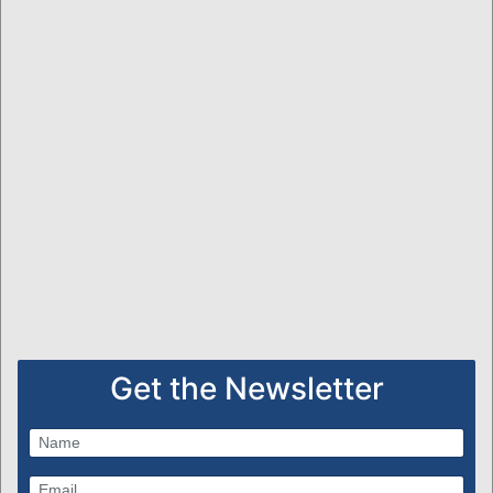
Get the Newsletter