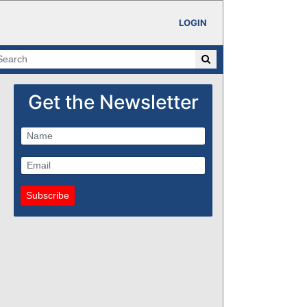
LOGIN
Get the Newsletter
Subscribe