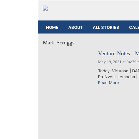
HOME
ABOUT
ALL STORIES
CAL
Mark Scruggs
Venture Notes - 
May 19, 2021 at 04:29 
Today: Virtuoso | DAR
ProNvest | emocha | E
Read More