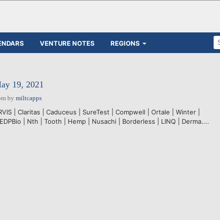
ENDARS
VENTURE NOTES
REGIONS
May 19, 2021
pm
by
miltcapps
VIS | Claritas | Caduceus | SureTest | Compwell | Ortale | Winter |
DPBio | Nth | Tooth | Hemp | Nusachi | Borderless | LINQ | Derma....