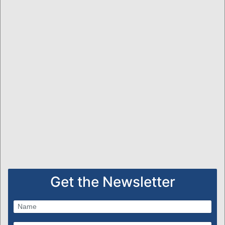
Get the Newsletter