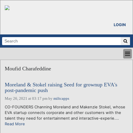
LOGIN
HOME
Moufid Charafeddine
ABOUT
ALL STORIES
Moreland & Stokel raising Seed for grownup EVA's
CALENDARS
post-pandemic push
VENTURE NOTES
May 26, 2021 at 03:17 pm
by
miltcapps
REGIONS
CO-FOUNDERS Channing Moreland and Makenzie Stokel, whose
LOGIN
EVA startup connects corporate and other customers with the
talent they need for entertainment and interactive-experie....
Read More