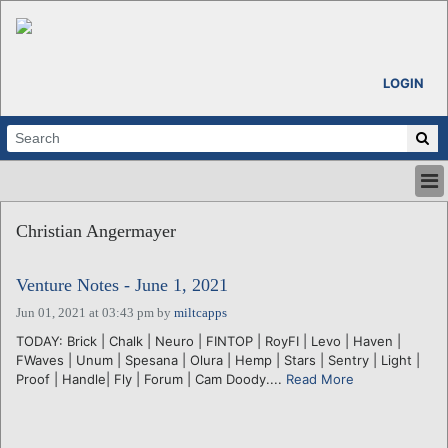
LOGIN
HOME
Christian Angermayer
ABOUT
ALL STORIES
Venture Notes - June 1, 2021
CALENDARS
VENTURE NOTES
Jun 01, 2021 at 03:43 pm
by
miltcapps
REGIONS
TODAY: Brick | Chalk | Neuro | FINTOP | RoyFI | Levo | Haven |
FWaves | Unum | Spesana | Olura | Hemp | Stars | Sentry | Light |
LOGIN
Proof | Handle| Fly | Forum | Cam Doody....
Read More