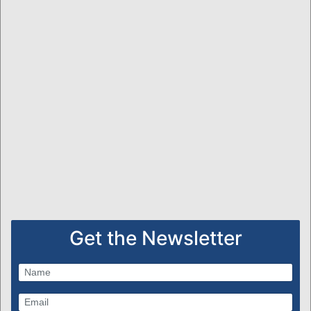
Get the Newsletter