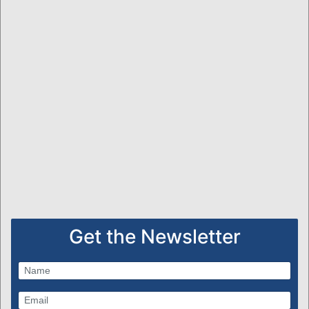
Get the Newsletter