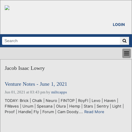
LOGIN
HOME
Jacob Isaac Lowry
ABOUT
ALL STORIES
Venture Notes - June 1, 2021
CALENDARS
VENTURE NOTES
Jun 01, 2021 at 03:43 pm
by
miltcapps
REGIONS
TODAY: Brick | Chalk | Neuro | FINTOP | RoyFI | Levo | Haven |
FWaves | Unum | Spesana | Olura | Hemp | Stars | Sentry | Light |
LOGIN
Proof | Handle| Fly | Forum | Cam Doody....
Read More