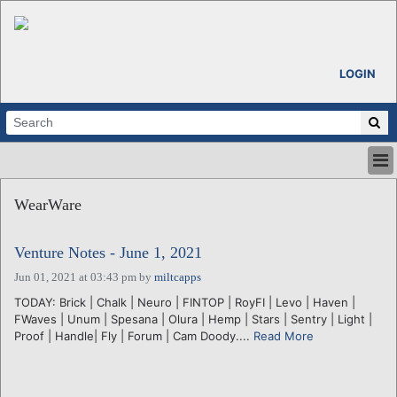
LOGIN
HOME
WearWare
ABOUT
ALL STORIES
Venture Notes - June 1, 2021
CALENDARS
VENTURE NOTES
Jun 01, 2021 at 03:43 pm
by
miltcapps
REGIONS
TODAY: Brick | Chalk | Neuro | FINTOP | RoyFI | Levo | Haven |
FWaves | Unum | Spesana | Olura | Hemp | Stars | Sentry | Light |
LOGIN
Proof | Handle| Fly | Forum | Cam Doody....
Read More