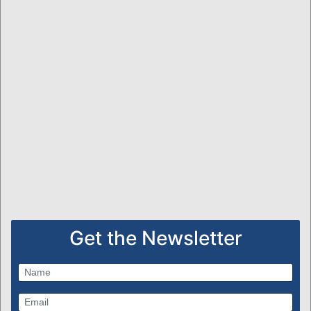
Get the Newsletter