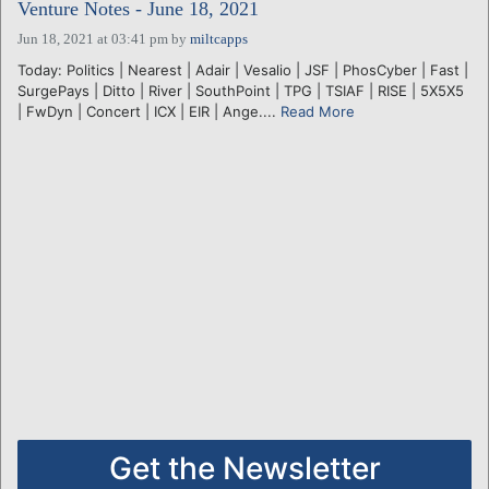
Venture Notes - June 18, 2021
Jun 18, 2021 at 03:41 pm
by
miltcapps
Today: Politics | Nearest | Adair | Vesalio | JSF | PhosCyber | Fast |
SurgePays | Ditto | River | SouthPoint | TPG | TSIAF | RISE | 5X5X5
| FwDyn | Concert | ICX | EIR | Ange....
Read More
Get the Newsletter