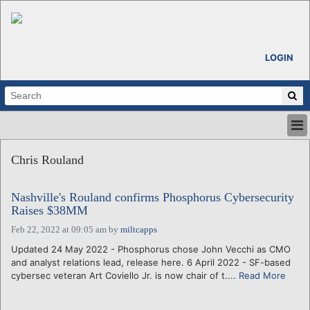
LOGIN
HOME
Chris Rouland
ABOUT
ALL STORIES
Nashville's Rouland confirms Phosphorus Cybersecurity
CALENDARS
Raises $38MM
VENTURE NOTES
Feb 22, 2022 at 09:05 am
by
miltcapps
REGIONS
Updated 24 May 2022 - Phosphorus chose John Vecchi as CMO
LOGIN
and analyst relations lead, release here. 6 April 2022 - SF-based
cybersec veteran Art Coviello Jr. is now chair of t....
Read More