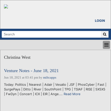
LOGIN
HOME
Christina West
ABOUT
ALL STORIES
Venture Notes - June 18, 2021
CALENDARS
VENTURE NOTES
Jun 18, 2021 at 03:41 pm
by
miltcapps
REGIONS
Today: Politics | Nearest | Adair | Vesalio | JSF | PhosCyber | Fast |
SurgePays | Ditto | River | SouthPoint | TPG | TSIAF | RISE | 5X5X5
LOGIN
| FwDyn | Concert | ICX | EIR | Ange....
Read More