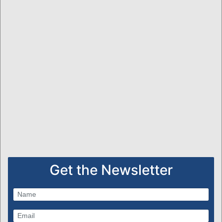
Get the Newsletter