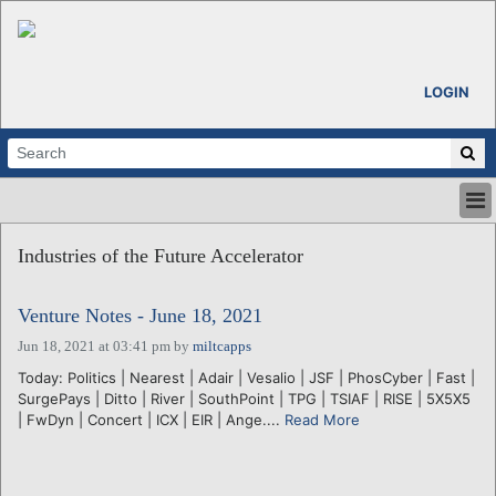
LOGIN
HOME
Industries of the Future Accelerator
ABOUT
ALL STORIES
Venture Notes - June 18, 2021
CALENDARS
VENTURE NOTES
Jun 18, 2021 at 03:41 pm
by
miltcapps
REGIONS
Today: Politics | Nearest | Adair | Vesalio | JSF | PhosCyber | Fast |
SurgePays | Ditto | River | SouthPoint | TPG | TSIAF | RISE | 5X5X5
LOGIN
| FwDyn | Concert | ICX | EIR | Ange....
Read More