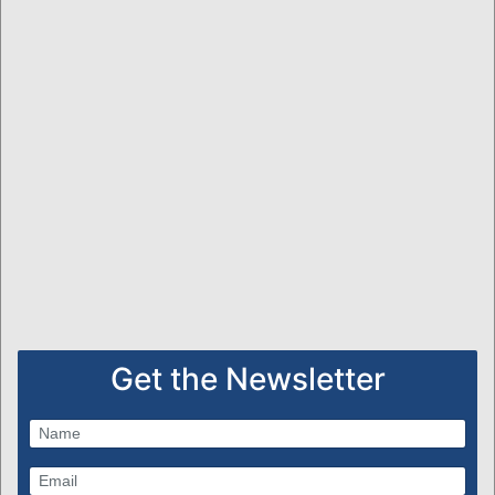
Get the Newsletter