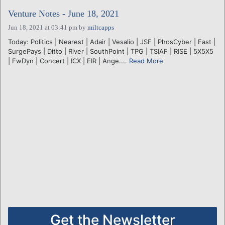
Venture Notes - June 18, 2021
Jun 18, 2021 at 03:41 pm
by
miltcapps
Today: Politics | Nearest | Adair | Vesalio | JSF | PhosCyber | Fast |
SurgePays | Ditto | River | SouthPoint | TPG | TSIAF | RISE | 5X5X5
| FwDyn | Concert | ICX | EIR | Ange....
Read More
Get the Newsletter