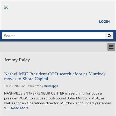
LOGIN
HOME
Jeremy Raley
ABOUT
ALL STORIES
NashvilleEC President-COO search afoot as Murdock
CALENDARS
moves to Shore Capital
VENTURE NOTES
Jul 23, 2022 at 03:04 pm
by
miltcapps
REGIONS
NASHVILLE ENTREPRENEUR CENTER is searching for both a
LOGIN
president/COO to succeed out-bound John Murdock MBA, as
well as for an Operations director. Murdock announced yesterday
v....
Read More