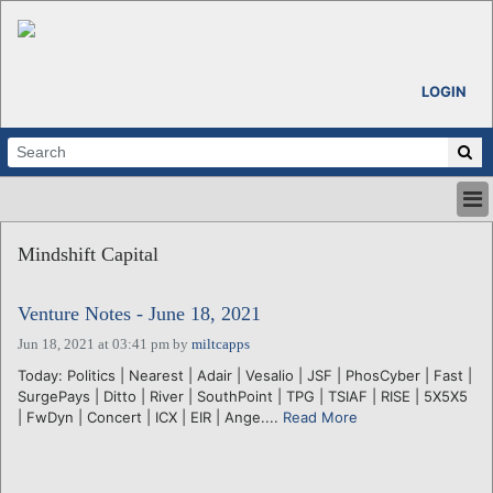
LOGIN
HOME
Mindshift Capital
ABOUT
ALL STORIES
Venture Notes - June 18, 2021
CALENDARS
VENTURE NOTES
Jun 18, 2021 at 03:41 pm
by
miltcapps
REGIONS
Today: Politics | Nearest | Adair | Vesalio | JSF | PhosCyber | Fast |
SurgePays | Ditto | River | SouthPoint | TPG | TSIAF | RISE | 5X5X5
LOGIN
| FwDyn | Concert | ICX | EIR | Ange....
Read More