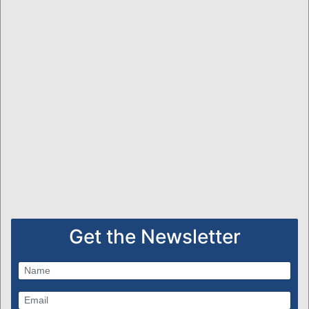
Get the Newsletter