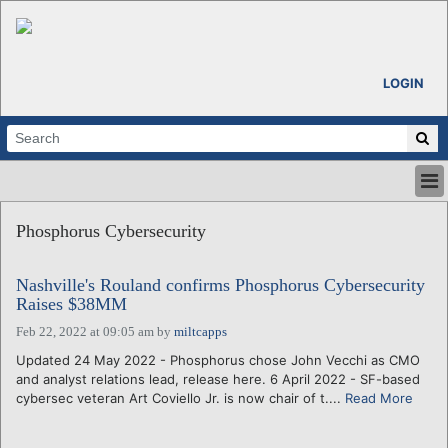
LOGIN
HOME
Phosphorus Cybersecurity
ABOUT
ALL STORIES
Nashville's Rouland confirms Phosphorus Cybersecurity
CALENDARS
Raises $38MM
VENTURE NOTES
Feb 22, 2022 at 09:05 am
by
miltcapps
REGIONS
Updated 24 May 2022 - Phosphorus chose John Vecchi as CMO
LOGIN
and analyst relations lead, release here. 6 April 2022 - SF-based
cybersec veteran Art Coviello Jr. is now chair of t....
Read More