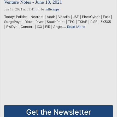
Venture Notes - June 18, 2021
Jun 18, 2021 at 03:41 pm
by
miltcapps
Today: Politics | Nearest | Adair | Vesalio | JSF | PhosCyber | Fast |
SurgePays | Ditto | River | SouthPoint | TPG | TSIAF | RISE | 5X5X5
| FwDyn | Concert | ICX | EIR | Ange....
Read More
Get the Newsletter