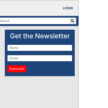
LOGIN
Get the Newsletter
Subscribe