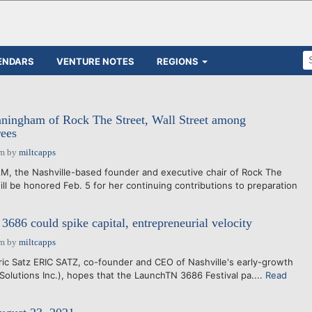
ENDARS
VENTURE NOTES
REGIONS
ingham of Rock The Street, Wall Street among
ees
pm
by
miltcapps
the Nashville-based founder and executive chair of Rock The
will be honored Feb. 5 for her continuing contributions to preparation
86 could spike capital, entrepreneurial velocity
pm
by
miltcapps
ric Satz ERIC SATZ, co-founder and CEO of Nashville's early-growth
 Solutions Inc.), hopes that the LaunchTN 3686 Festival pa....
Read