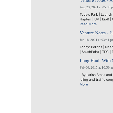
Venture Notes - A
Aug 23, 2021 at 05:30 
Today: Park | Launch 
Hapten | UV | BioR | 
Read More
Venture Notes - J
Jun 18, 2021 at 03:41 
Today: Politics | Near
| SouthPoint | TPG | 
Long Haul: With $
Feb 06, 2015 at 10:59 
By Larisa Brass and 
idling and traffic co
More