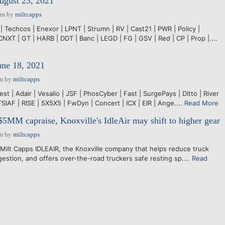
ugust 23, 2021
pm
by
miltcapps
| Techcos | Enexor | LPNT | Strumn | RV | Cast21 | PWR | Policy |
CNXT | GT | HARB | DDT | Banc | LEGD | FG | GSV | Red | CP | Prop |....
une 18, 2021
pm
by
miltcapps
est | Adair | Vesalio | JSF | PhosCyber | Fast | SurgePays | Ditto | River
TSIAF | RISE | 5X5X5 | FwDyn | Concert | ICX | EIR | Ange....
Read More
5MM capraise, Knoxville's IdleAir may shift to higher gear
am
by
miltcapps
Milt Capps IDLEAIR, the Knoxville company that helps reduce truck
ngestion, and offers over-the-road truckers safe resting sp....
Read