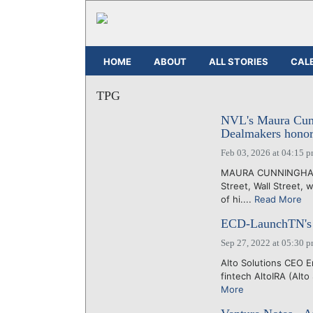
HOME
ABOUT
ALL STORIES
CAL
TPG
NVL's Maura Cunn
Dealmakers honor
Feb 03, 2026 at 04:15 
MAURA CUNNINGHAM, 
Street, Wall Street, 
of hi....
Read More
ECD-LaunchTN's 36
Sep 27, 2022 at 05:30 
Alto Solutions CEO E
fintech AltoIRA (Alto
More