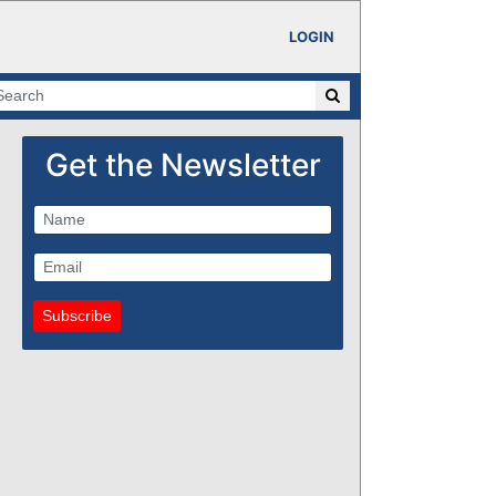
LOGIN
Get the Newsletter
Subscribe