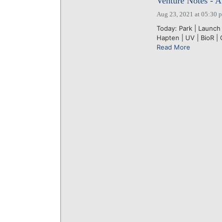
Venture Notes - A
Aug 23, 2021 at 05:30 
Today: Park | Launch 
Hapten | UV | BioR | 
Read More