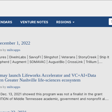
ENDARS
VENTURE NOTES
REGIONS
December 1, 2022
pm
by
miltcapps
es | DiveInLabs | SavvyFI | Slingshot | Veterans | StonyCreek | Ship It
pherd | Augment | SOMAVAC | AugustBio | CrossLink | Trillium |....
may launch Lifeworks Accelerator and VC+AI+Data
pen Greater Nashville life-sciences ecosystem
pm
by
miltcapps
Dec. 13, 2021 showed this program was not a finalist in the grant
TION of Middle Tennessee academic, government and nonprofit al....