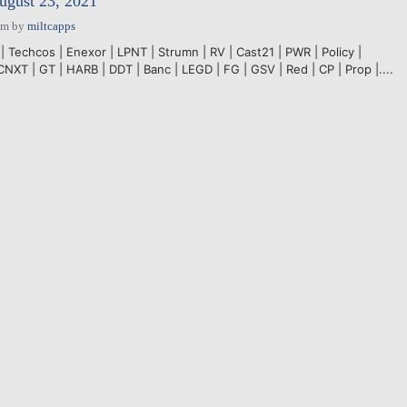
ugust 23, 2021
pm
by
miltcapps
| Techcos | Enexor | LPNT | Strumn | RV | Cast21 | PWR | Policy |
CNXT | GT | HARB | DDT | Banc | LEGD | FG | GSV | Red | CP | Prop |....