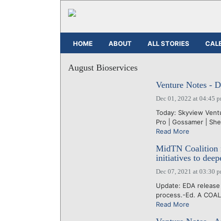
HOME
ABOUT
ALL STORIES
CAL
August Bioservices
Venture Notes - 
Dec 01, 2022 at 04:45 
Today: Skyview Ventur
Pro | Gossamer | She
Read More
MidTN Coalition 
initiatives to dee
Dec 07, 2021 at 03:30 
Update: EDA release 
process.-Ed. A COALI
Read More