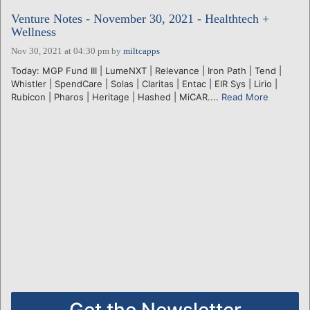
Venture Notes - November 30, 2021 - Healthtech +
Wellness
Nov 30, 2021 at 04:30 pm
by
miltcapps
Today: MGP Fund III | LumeNXT | Relevance | Iron Path | Tend |
Whistler | SpendCare | Solas | Claritas | Entac | EIR Sys | Lirio |
Rubicon | Pharos | Heritage | Hashed | MiCAR....
Read More
Get the Newsletter