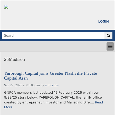
LOGIN
HOME
25Madison
ABOUT
ALL STORIES
Yarbrough Capital joins Greater Nashville Private
CALENDARS
Capital Assn
VENTURE NOTES
Sep 29, 2025 at 01:06 pm
by
miltcapps
REGIONS
GNPCA members last updated 12 February 2026 within our
LOGIN
9/29/25 story below. YARBROUGH CAPITAL, the family office
created by entrepreneur, investor and Managing Dire....
Read
More