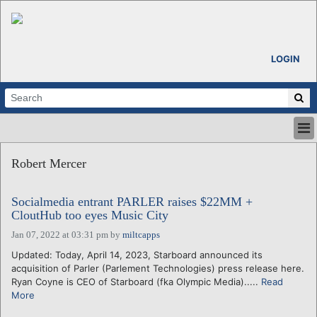
LOGIN
HOME
Robert Mercer
ABOUT
ALL STORIES
Socialmedia entrant PARLER raises $22MM +
CALENDARS
CloutHub too eyes Music City
VENTURE NOTES
Jan 07, 2022 at 03:31 pm
by
miltcapps
REGIONS
Updated: Today, April 14, 2023, Starboard announced its
LOGIN
acquisition of Parler (Parlement Technologies) press release here.
Ryan Coyne is CEO of Starboard (fka Olympic Media).....
Read
More