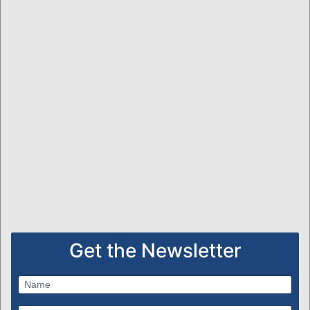
Get the Newsletter