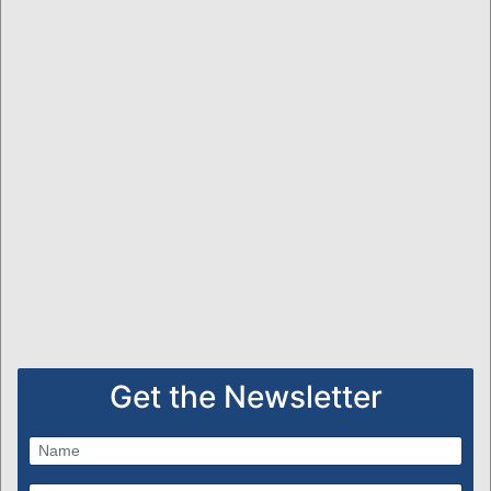
Get the Newsletter