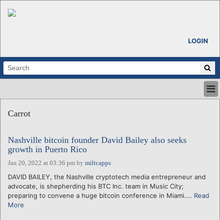
LOGIN
HOME
Carrot
ABOUT
ALL STORIES
Nashville bitcoin founder David Bailey also seeks
CALENDARS
growth in Puerto Rico
VENTURE NOTES
Jan 20, 2022 at 03:36 pm
by
miltcapps
REGIONS
DAVID BAILEY, the Nashville cryptotech media entrepreneur and
LOGIN
advocate, is shepherding his BTC Inc. team in Music City;
preparing to convene a huge bitcoin conference in Miami....
Read
More