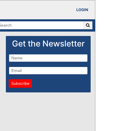
LOGIN
Get the Newsletter
Subscribe