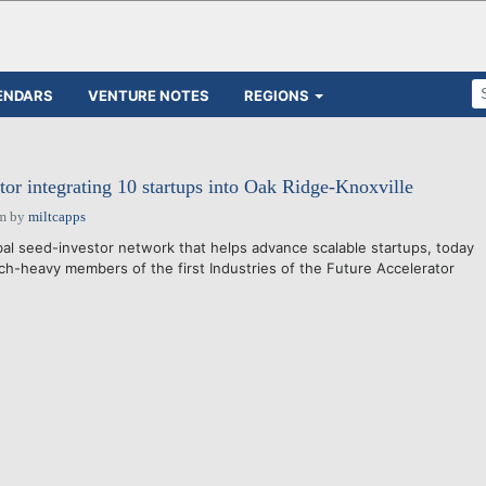
ENDARS
VENTURE NOTES
REGIONS
tor integrating 10 startups into Oak Ridge-Knoxville
am
by
miltcapps
l seed-investor network that helps advance scalable startups, today
h-heavy members of the first Industries of the Future Accelerator