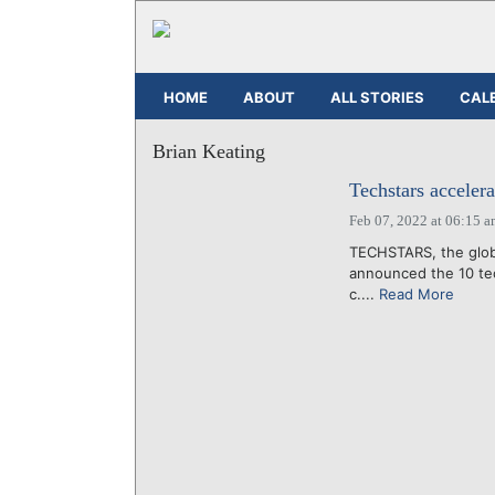
HOME
ABOUT
ALL STORIES
CAL
Brian Keating
Techstars accelera
Feb 07, 2022 at 06:15 
TECHSTARS, the globa
announced the 10 tec
c....
Read More