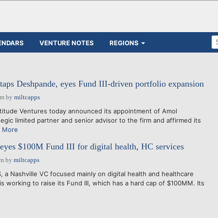
ENDARS
VENTURE NOTES
REGIONS
 taps Deshpande, eyes Fund III-driven portfolio expansion
am
by
miltcapps
itude Ventures today announced its appointment of Amol
gic limited partner and senior advisor to the firm and affirmed its
 More
 eyes $100M Fund III for digital health, HC services
am
by
miltcapps
 Nashville VC focused mainly on digital health and healthcare
s working to raise its Fund III, which has a hard cap of $100MM. Its