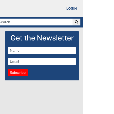
LOGIN
Get the Newsletter
Subscribe