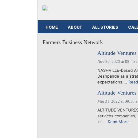
HOME
ABOUT
ALL STORIES
CAL
Farmers Business Network
Altitude Ventures
Nov 30, 2023 at 08:45 
NASHVILLE-based Alt
Deshpande as a strate
expectations....
Read
Altitude Ventures
Mar 31, 2022 at 09:56 
ALTITUDE VENTURES, a
services companies, i
ini....
Read More