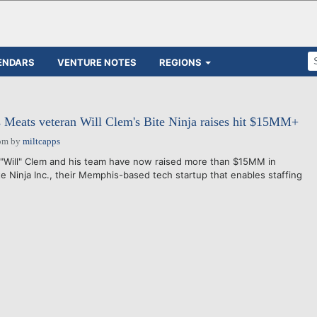
ENDARS
VENTURE NOTES
REGIONS
Meats veteran Will Clem's Bite Ninja raises hit $15MM+
pm
by
miltcapps
Will" Clem and his team have now raised more than $15MM in
ite Ninja Inc., their Memphis-based tech startup that enables staffing