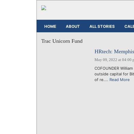
HOME
ABOUT
ALL STORIES
CAL
Trac Unicorn Fund
HRtech: Memphis 
May 09, 2022 at 04:00 
COFOUNDER William "
outside capital for B
of re....
Read More