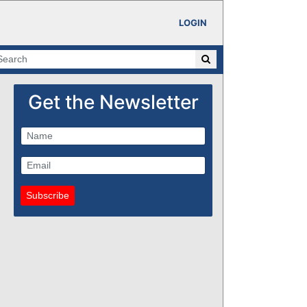
LOGIN
Get the Newsletter
Subscribe