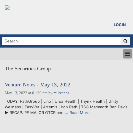
LOGIN
HOME
The Securities Group
ABOUT
ALL STORIES
Venture Notes - May 13, 2022
CALENDARS
VENTURE NOTES
May 13, 2022 at 01:30 pm
by
miltcapps
REGIONS
TODAY: PathGroup | Lirio | Ursa Health | Thynk Health | Unity
Wellness | EasyVet | Artemis | Iron Path | TSG.Mammoth Ben Davis
LOGIN
► RECAP: PE MAJOR GTCR ann....
Read More