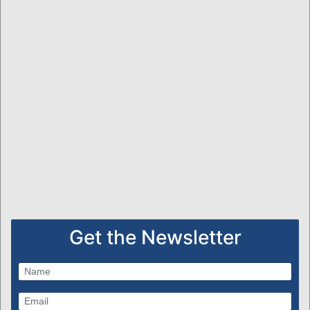
Get the Newsletter