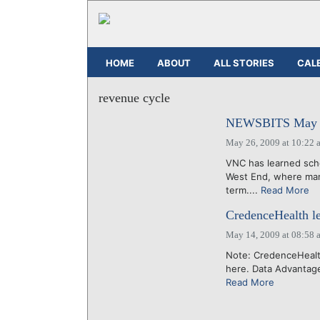
HOME
ABOUT
ALL STORIES
CAL
revenue cycle
NEWSBITS May 2
May 26, 2009 at 10:22 
VNC has learned scho
West End, where man
term....
Read More
CredenceHealth l
May 14, 2009 at 08:58 
Note: CredenceHealth
here. Data Advantage,
Read More