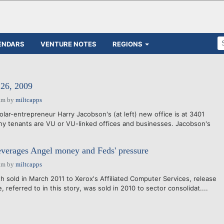
ENDARS
VENTURE NOTES
REGIONS
6, 2009
am
by
miltcapps
lar-entrepreneur Harry Jacobson's (at left) new office is at 3401
y tenants are VU or VU-linked offices and businesses. Jacobson's
everages Angel money and Feds' pressure
am
by
miltcapps
 sold in March 2011 to Xerox's Affiliated Computer Services, release
 referred to in this story, was sold in 2010 to sector consolidat....