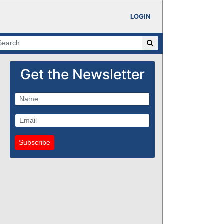
LOGIN
Get the Newsletter
Subscribe