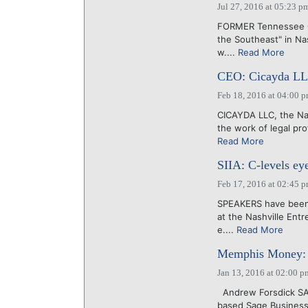
Jul 27, 2016 at 05:23 p
FORMER Tennessee Go
the Southeast" in Nas
w....
Read More
CEO: Cicayda LLC 
Feb 18, 2016 at 04:00 
CICAYDA LLC, the Nas
the work of legal pro
Read More
SIIA: C-levels ey
Feb 17, 2016 at 02:45 
SPEAKERS have been 
at the Nashville Ent
e....
Read More
Memphis Money: S
Jan 13, 2016 at 02:00 p
Andrew Forsdick SA
based Sage Business 