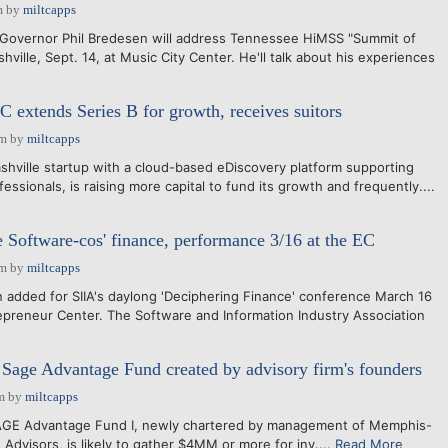
m
by
miltcapps
vernor Phil Bredesen will address Tennessee HiMSS "Summit of
hville, Sept. 14, at Music City Center. He'll talk about his experiences
extends Series B for growth, receives suitors
pm
by
miltcapps
hville startup with a cloud-based eDiscovery platform supporting
fessionals, is raising more capital to fund its growth and frequently....
e Software-cos' finance, performance 3/16 at the EC
pm
by
miltcapps
added for SIIA's daylong 'Deciphering Finance' conference March 16
repreneur Center. The Software and Information Industry Association
age Advantage Fund created by advisory firm's founders
m
by
miltcapps
GE Advantage Fund I, newly chartered by management of Memphis-
Advisors, is likely to gather $4MM or more for inv....
Read More