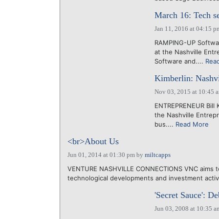
March 16: Tech se
Jan 11, 2016 at 04:15 p
RAMPING-UP Software
at the Nashville Ent
Software and....
Rea
Kimberlin: Nashvi
Nov 03, 2015 at 10:45 
ENTREPRENEUR Bill Ki
the Nashville Entrep
bus....
Read More
<br>About Us
Jun 01, 2014 at 01:30 pm
by
miltcapps
VENTURE NASHVILLE CONNECTIONS VNC aims to he
technological developments and investment activit
'Secret Sauce': De
Jun 03, 2008 at 10:35 a