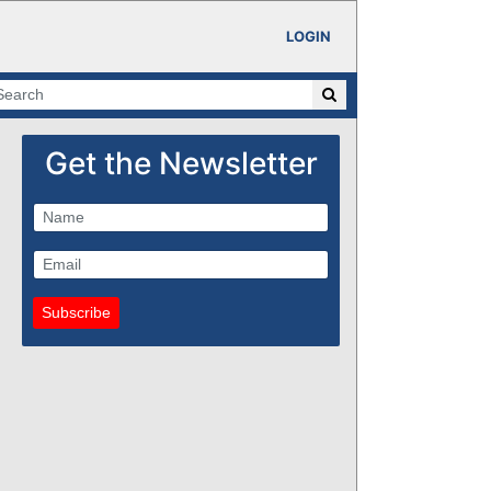
LOGIN
Get the Newsletter
Subscribe