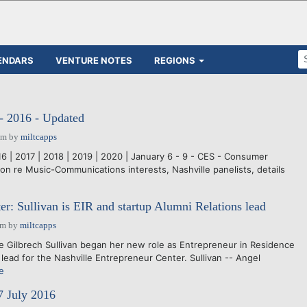
ENDARS
VENTURE NOTES
REGIONS
- 2016 - Updated
pm
by
miltcapps
016 | 2017 | 2018 | 2019 | 2020 | January 6 - 9 - CES - Consumer
on re Music-Communications interests, Nashville panelists, details
er: Sullivan is EIR and startup Alumni Relations lead
am
by
miltcapps
ilbrech Sullivan began her new role as Entrepreneur in Residence
lead for the Nashville Entrepreneur Center. Sullivan -- Angel
e
7 July 2016