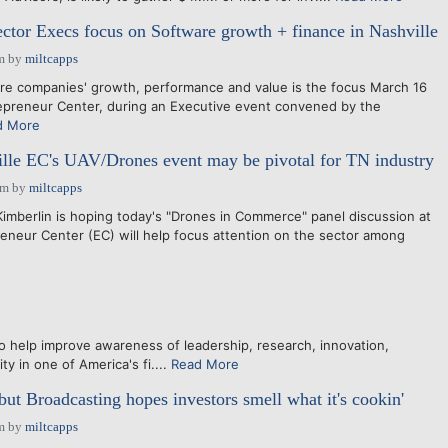
ctor Execs focus on Software growth + finance in Nashville
m
by
miltcapps
 companies' growth, performance and value is the focus March 16
repreneur Center, during an Executive event convened by the
d More
lle EC's UAV/Drones event may be pivotal for TN industry
am
by
miltcapps
mberlin is hoping today's "Drones in Commerce" panel discussion at
reneur Center (EC) will help focus attention on the sector among
lp improve awareness of leadership, research, innovation,
y in one of America's fi....
Read More
but Broadcasting hopes investors smell what it's cookin'
m
by
miltcapps