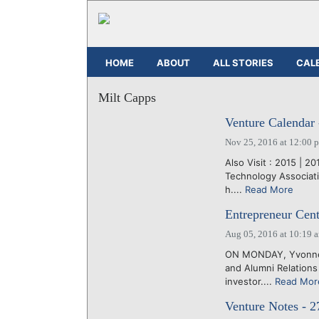
HOME
ABOUT
ALL STORIES
CAL
Milt Capps
Venture Calendar 
Nov 25, 2016 at 12:00 
Also Visit : 2015 | 2
Technology Associati
h....
Read More
Entrepreneur Cent
Aug 05, 2016 at 10:19 
ON MONDAY, Yvonne G
and Alumni Relations 
investor....
Read Mor
Venture Notes - 2