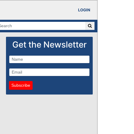
LOGIN
Get the Newsletter
Subscribe