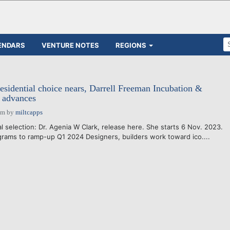
ENDARS
VENTURE NOTES
REGIONS
residential choice nears, Darrell Freeman Incubation &
 advances
pm
by
miltcapps
al selection: Dr. Agenia W Clark, release here. She starts 6 Nov. 2023.
ams to ramp-up Q1 2024 Designers, builders work toward ico....