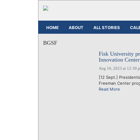
HOME
ABOUT
ALL STORIES
CAL
BGSF
Fisk University p
Innovation Center
Aug 16, 2023 at 12:30 
[12 Sept.] Presidenti
Freeman Center progr
Read More