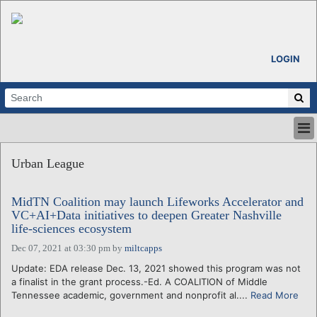
LOGIN
HOME
Urban League
ABOUT
ALL STORIES
MidTN Coalition may launch Lifeworks Accelerator and
CALENDARS
VC+AI+Data initiatives to deepen Greater Nashville
VENTURE NOTES
life-sciences ecosystem
REGIONS
Dec 07, 2021 at 03:30 pm
by
miltcapps
LOGIN
Update: EDA release Dec. 13, 2021 showed this program was not
a finalist in the grant process.-Ed. A COALITION of Middle
Tennessee academic, government and nonprofit al....
Read More