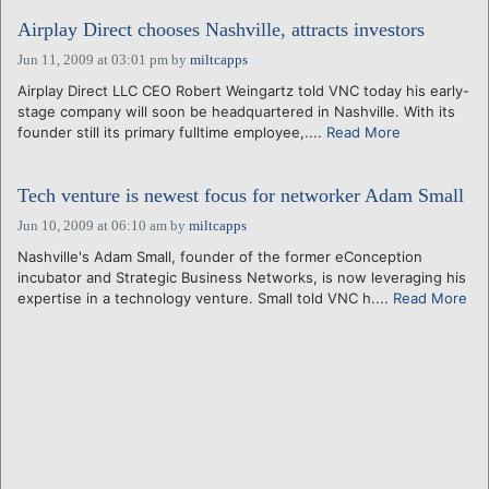
Airplay Direct chooses Nashville, attracts investors
Jun 11, 2009 at 03:01 pm
by
miltcapps
Airplay Direct LLC CEO Robert Weingartz told VNC today his early-
stage company will soon be headquartered in Nashville. With its
founder still its primary fulltime employee,....
Read More
Tech venture is newest focus for networker Adam Small
Jun 10, 2009 at 06:10 am
by
miltcapps
Nashville's Adam Small, founder of the former eConception
incubator and Strategic Business Networks, is now leveraging his
expertise in a technology venture. Small told VNC h....
Read More