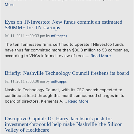
More
Eyes on TNInvestco: New funds commit an estimated
$30MM+ for TN startups
Jul 11, 2011 at 09:33 pm
by
miltcapps
The ten Tennessee firms certified to operate TNInvestco funds
have thus far committed more than $30.3 million to 53 companies,
according to VNC’s informal review of reco....
Read More
Briefly: Nashville Technology Council freshens its board
Jul 11, 2011 at 08:38 am
by
miltcapps
Nashville Technology Council, with its CEO search expected to
continue at least through this month, announced changes in its
board of directors. Klements A....
Read More
Disruptive Capital: Dr. Harry Jacobson's push for
investment<br>could help make Nashville 'the Silicon
Valley of Healthcare'