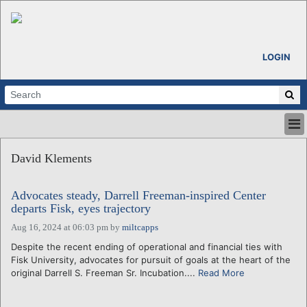
LOGIN
HOME
David Klements
ABOUT
ALL STORIES
Advocates steady, Darrell Freeman-inspired Center
CALENDARS
departs Fisk, eyes trajectory
VENTURE NOTES
Aug 16, 2024 at 06:03 pm
by
miltcapps
REGIONS
Despite the recent ending of operational and financial ties with
LOGIN
Fisk University, advocates for pursuit of goals at the heart of the
original Darrell S. Freeman Sr. Incubation....
Read More