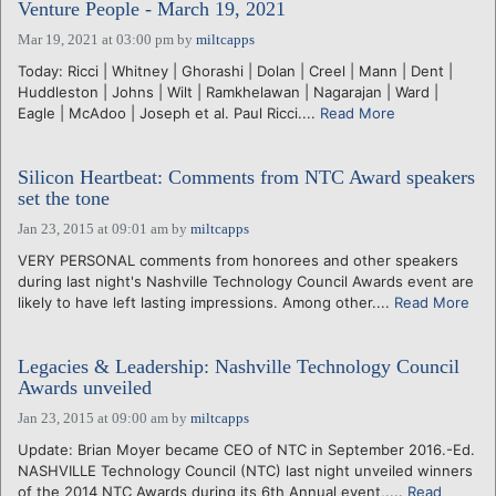
Venture People - March 19, 2021
Mar 19, 2021 at 03:00 pm
by
miltcapps
Today: Ricci | Whitney | Ghorashi | Dolan | Creel | Mann | Dent |
Huddleston | Johns | Wilt | Ramkhelawan | Nagarajan | Ward |
Eagle | McAdoo | Joseph et al. Paul Ricci....
Read More
Silicon Heartbeat: Comments from NTC Award speakers
set the tone
Jan 23, 2015 at 09:01 am
by
miltcapps
VERY PERSONAL comments from honorees and other speakers
during last night's Nashville Technology Council Awards event are
likely to have left lasting impressions. Among other....
Read More
Legacies & Leadership: Nashville Technology Council
Awards unveiled
Jan 23, 2015 at 09:00 am
by
miltcapps
Update: Brian Moyer became CEO of NTC in September 2016.-Ed.
NASHVILLE Technology Council (NTC) last night unveiled winners
of the 2014 NTC Awards during its 6th Annual event,....
Read