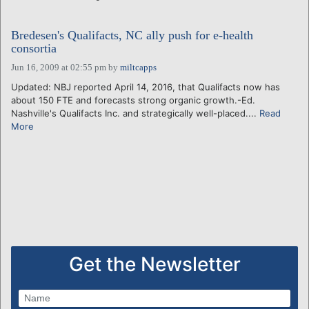
Bredesen's Qualifacts, NC ally push for e-health
consortia
Jun 16, 2009 at 02:55 pm
by
miltcapps
Updated: NBJ reported April 14, 2016, that Qualifacts now has
about 150 FTE and forecasts strong organic growth.-Ed.
Nashville's Qualifacts Inc. and strategically well-placed....
Read
More
Get the Newsletter