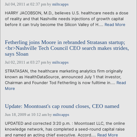
Jul 04, 2011 at 02:37 pm
by
miltcapps
HARRY JACOBSON, M.D., believes U.S. healthcare needs a dose
of reality and that Nashville needs injections of growth capital
before it can truly become the Silicon Valley of H....
Read More
Fetherling joins Moore in rebranded Stratasan startup;
<br>Nashville Tech Council CEO search makes strides,
says Sloan
Jul 02, 2011 at 03:27 pm
by
miltcapps
STRATASAN, the healthcare marketing analytics firm originally
known as HealthDataSource, announced July 1 that investor,
Chairman and Founder Tod Fetherling is now fulltime in....
Read
More
Update: Moontoast's cap round closes, CEO named
Jun 18, 2009 at 10:12 am
by
miltcapps
UPDATED and corrected 3:20 p.m. : Moontoast LLC, the online
knowledge network, has completed a seed-round capital raise
and named an acting chief executive. Accord....
Read More