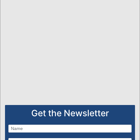
Get the Newsletter