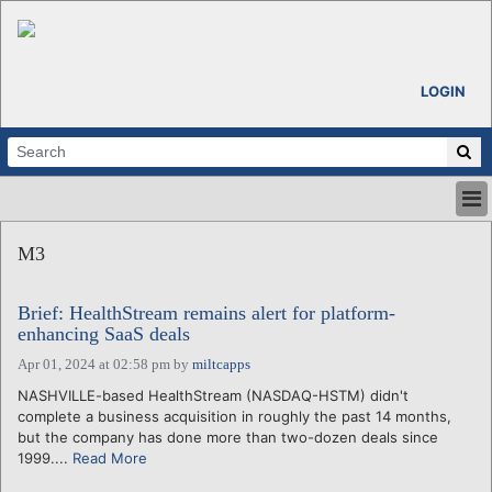
LOGIN
HOME
M3
ABOUT
ALL STORIES
Brief: HealthStream remains alert for platform-
CALENDARS
enhancing SaaS deals
VENTURE NOTES
Apr 01, 2024 at 02:58 pm
by
miltcapps
REGIONS
NASHVILLE-based HealthStream (NASDAQ-HSTM) didn't
LOGIN
complete a business acquisition in roughly the past 14 months,
but the company has done more than two-dozen deals since
1999....
Read More