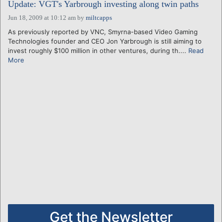
Update: VGT's Yarbrough investing along twin paths
Jun 18, 2009 at 10:12 am
by
miltcapps
As previously reported by VNC, Smyrna-based Video Gaming
Technologies founder and CEO Jon Yarbrough is still aiming to
invest roughly $100 million in other ventures, during th....
Read
More
Get the Newsletter