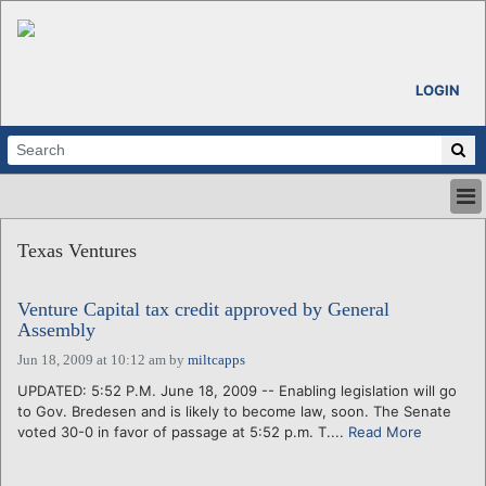
LOGIN
HOME
Texas Ventures
ABOUT
ALL STORIES
Venture Capital tax credit approved by General
CALENDARS
Assembly
VENTURE NOTES
Jun 18, 2009 at 10:12 am
by
miltcapps
REGIONS
UPDATED: 5:52 P.M. June 18, 2009 -- Enabling legislation will go
LOGIN
to Gov. Bredesen and is likely to become law, soon. The Senate
voted 30-0 in favor of passage at 5:52 p.m. T....
Read More