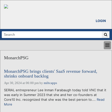
LOGIN
HOME
MonarchPSG
ABOUT
ALL STORIES
MonarchPSG brings clients' SaaS revenue forward,
CALENDARS
shrinks onboard backlog
VENTURE NOTES
Apr 30, 2024 at 06:00 pm
by
miltcapps
REGIONS
SERIAL entrepreneur Lee Inman Farabaugh today told VNC that it
LOGIN
was early in Summer 2023 that she and her co-founders at
Core10 Inc. recognized that she was the best person to....
Read
More