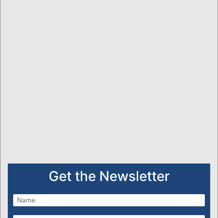
Get the Newsletter