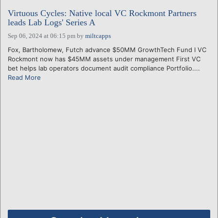
Virtuous Cycles: Native local VC Rockmont Partners
leads Lab Logs' Series A
Sep 06, 2024 at 06:15 pm
by
miltcapps
Fox, Bartholomew, Futch advance $50MM GrowthTech Fund I VC
Rockmont now has $45MM assets under management First VC
bet helps lab operators document audit compliance Portfolio....
Read More