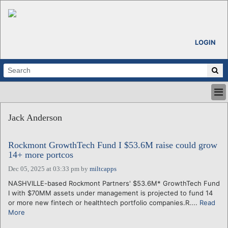
LOGIN
HOME
Jack Anderson
ABOUT
ALL STORIES
Rockmont GrowthTech Fund I $53.6M raise could grow
CALENDARS
14+ more portcos
VENTURE NOTES
Dec 05, 2025 at 03:33 pm
by
miltcapps
REGIONS
NASHVILLE-based Rockmont Partners' $53.6M* GrowthTech Fund
LOGIN
I with $70MM assets under management is projected to fund 14
or more new fintech or healthtech portfolio companies.R....
Read
More