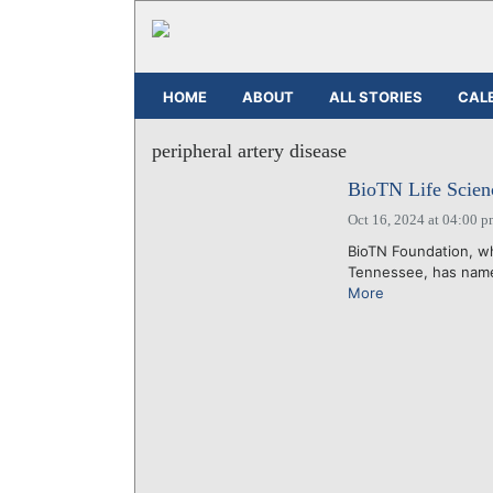
HOME
ABOUT
ALL STORIES
CAL
peripheral artery disease
BioTN Life Scien
Oct 16, 2024 at 04:00 
BioTN Foundation, w
Tennessee, has named
More