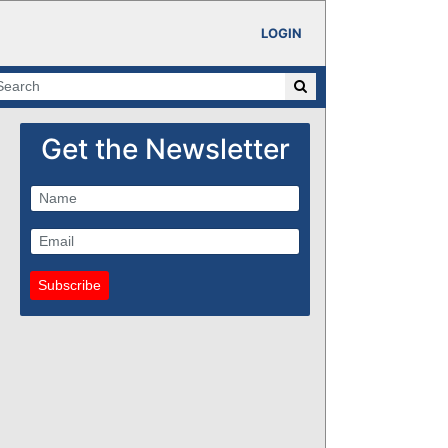
LOGIN
Get the Newsletter
Subscribe