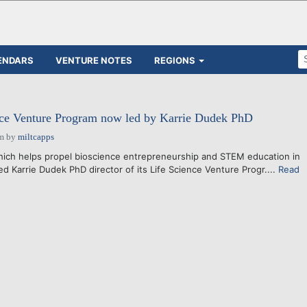
ENDARS
VENTURE NOTES
REGIONS
ce Venture Program now led by Karrie Dudek PhD
pm
by
miltcapps
hich helps propel bioscience entrepreneurship and STEM education in
 Karrie Dudek PhD director of its Life Science Venture Progr....
Read