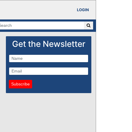
LOGIN
Get the Newsletter
Subscribe