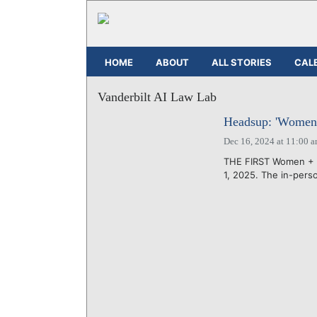
HOME
ABOUT
ALL STORIES
CAL
Vanderbilt AI Law Lab
Headsup: 'Women +
Dec 16, 2024 at 11:00 
THE FIRST Women + AI
1, 2025. The in-perso