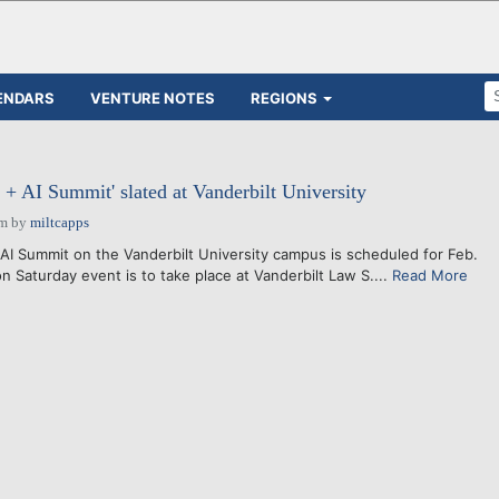
ENDARS
VENTURE NOTES
REGIONS
 AI Summit' slated at Vanderbilt University
am
by
miltcapps
 Summit on the Vanderbilt University campus is scheduled for Feb.
n Saturday event is to take place at Vanderbilt Law S....
Read More