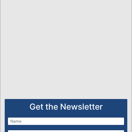
Get the Newsletter