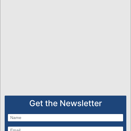
Get the Newsletter