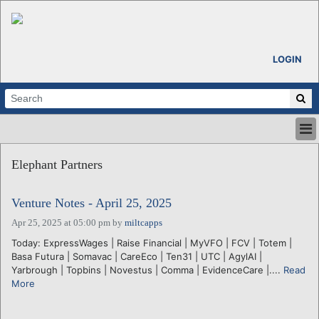
LOGIN
HOME
Elephant Partners
ABOUT
ALL STORIES
Venture Notes - April 25, 2025
CALENDARS
VENTURE NOTES
Apr 25, 2025 at 05:00 pm
by
miltcapps
REGIONS
Today: ExpressWages | Raise Financial | MyVFO | FCV | Totem |
Basa Futura | Somavac | CareEco | Ten31 | UTC | AgylAI |
LOGIN
Yarbrough | Topbins | Novestus | Comma | EvidenceCare |....
Read
More