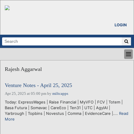
LOGIN
HOME
Rajesh Aggarwal
ABOUT
ALL STORIES
Venture Notes - April 25, 2025
CALENDARS
VENTURE NOTES
Apr 25, 2025 at 05:00 pm
by
miltcapps
REGIONS
Today: ExpressWages | Raise Financial | MyVFO | FCV | Totem |
Basa Futura | Somavac | CareEco | Ten31 | UTC | AgylAI |
LOGIN
Yarbrough | Topbins | Novestus | Comma | EvidenceCare |....
Read
More