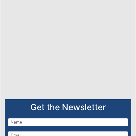
Get the Newsletter