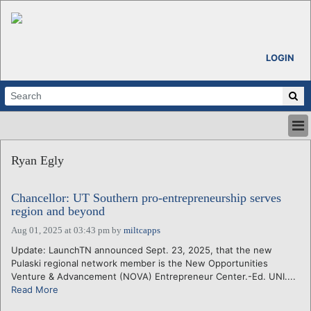
LOGIN
HOME
Ryan Egly
ABOUT
ALL STORIES
Chancellor: UT Southern pro-entrepreneurship serves
CALENDARS
region and beyond
VENTURE NOTES
Aug 01, 2025 at 03:43 pm
by
miltcapps
REGIONS
Update: LaunchTN announced Sept. 23, 2025, that the new
LOGIN
Pulaski regional network member is the New Opportunities
Venture & Advancement (NOVA) Entrepreneur Center.-Ed. UNI....
Read More