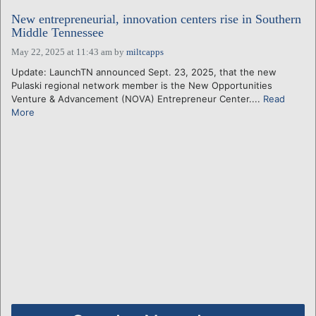
New entrepreneurial, innovation centers rise in Southern
Middle Tennessee
May 22, 2025 at 11:43 am
by
miltcapps
Update: LaunchTN announced Sept. 23, 2025, that the new
Pulaski regional network member is the New Opportunities
Venture & Advancement (NOVA) Entrepreneur Center....
Read
More