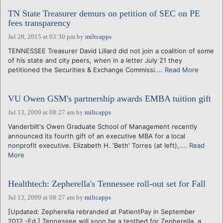
TN State Treasurer demurs on petition of SEC on PE
fees transparency
Jul 28, 2015 at 03:30 pm
by
miltcapps
TENNESSEE Treasurer David Lillard did not join a coalition of some
of his state and city peers, when in a letter July 21 they
petitioned the Securities & Exchange Commissi....
Read More
VU Owen GSM's partnership awards EMBA tuition gift
Jul 13, 2009 at 08:27 am
by
miltcapps
Vanderbilt's Owen Graduate School of Management recently
announced its fourth gift of an executive MBA for a local
nonprofit executive. Elizabeth H. 'Beth' Torres (at left),....
Read
More
Healthtech: Zepherella's Tennessee roll-out set for Fall
Jul 13, 2009 at 08:27 am
by
miltcapps
[Updated: Zepherella rebranded at PatientPay in September
2012.-Ed.] Tennessee will soon be a testbed for Zepherella, a