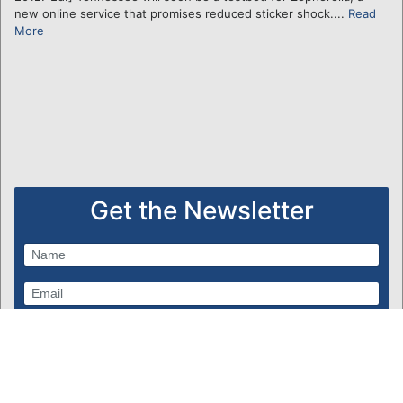
new online service that promises reduced sticker shock....
Read
More
Get the Newsletter
Subscribe