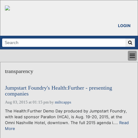
LOGIN
HOME
transparency
ABOUT
ALL STORIES
Jumpstart Foundry's Health:Further - presenting
CALENDARS
companies
VENTURE NOTES
Aug 03, 2015 at 01:15 pm
by
miltcapps
REGIONS
The Health:Further Demo Day produced by Jumpstart Foundry,
LOGIN
with lead sponsor Parallon (HCA), is Aug. 19-20, 2015, at the
Omni Nashville Hotel, downtown. The full 2015 agenda i....
Read
More