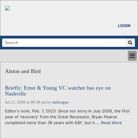
LOGIN
HOME
Alston and Bird
ABOUT
ALL STORIES
Briefly: Ernst & Young VC watcher has eye on
CALENDARS
Nashville
VENTURE NOTES
Jul 21, 2009 at 08:39 am
by
miltcapps
REGIONS
Editor's note, Feb. 7, 2023: Since our story in July 2009, the first
LOGIN
year of 'recovery' from the Great Recession, Bryan Pearce
completed more than 38 years with E&Y, but h....
Read More