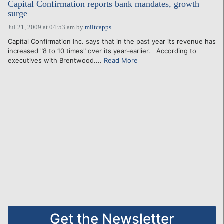
Capital Confirmation reports bank mandates, growth
surge
Jul 21, 2009 at 04:53 am
by
miltcapps
Capital Confirmation Inc. says that in the past year its revenue has
increased "8 to 10 times" over its year-earlier. According to
executives with Brentwood....
Read More
Get the Newsletter