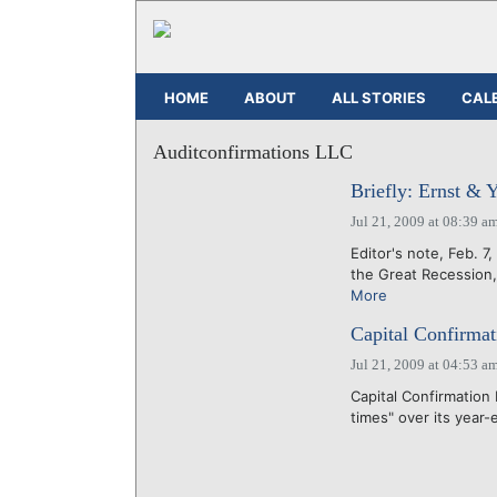
HOME
ABOUT
ALL STORIES
CAL
Auditconfirmations LLC
Briefly: Ernst & 
Jul 21, 2009 at 08:39 a
Editor's note, Feb. 7,
the Great Recession,
More
Capital Confirmat
Jul 21, 2009 at 04:53 a
Capital Confirmation 
times" over its year