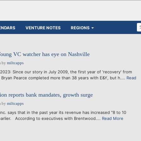
ENDARS
VENTURE NOTES
REGIONS
Young VC watcher has eye on Nashville
m
by
miltcapps
 2023: Since our story in July 2009, the first year of 'recovery' from
 Bryan Pearce completed more than 38 years with E&Y, but h....
Read
ion reports bank mandates, growth surge
m
by
miltcapps
Inc. says that in the past year its revenue has increased "8 to 10
-earlier. According to executives with Brentwood....
Read More