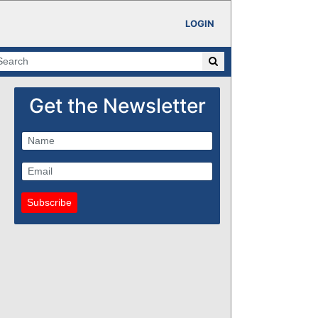
LOGIN
Get the Newsletter
Subscribe