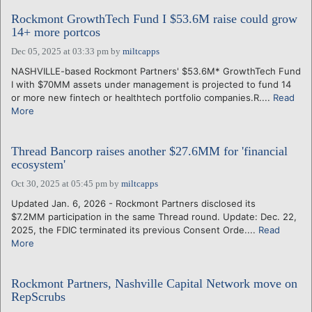
Rockmont GrowthTech Fund I $53.6M raise could grow
14+ more portcos
Dec 05, 2025 at 03:33 pm
by
miltcapps
NASHVILLE-based Rockmont Partners' $53.6M* GrowthTech Fund
I with $70MM assets under management is projected to fund 14
or more new fintech or healthtech portfolio companies.R....
Read
More
Thread Bancorp raises another $27.6MM for 'financial
ecosystem'
Oct 30, 2025 at 05:45 pm
by
miltcapps
Updated Jan. 6, 2026 - Rockmont Partners disclosed its
$7.2MM participation in the same Thread round. Update: Dec. 22,
2025, the FDIC terminated its previous Consent Orde....
Read
More
Rockmont Partners, Nashville Capital Network move on
RepScrubs