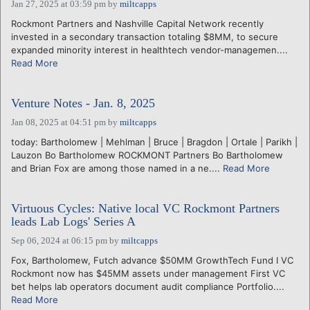
Jan 27, 2025 at 03:59 pm
by
miltcapps
Rockmont Partners and Nashville Capital Network recently
invested in a secondary transaction totaling $8MM, to secure
expanded minority interest in healthtech vendor-managemen....
Read More
Venture Notes - Jan. 8, 2025
Jan 08, 2025 at 04:51 pm
by
miltcapps
today: Bartholomew | Mehlman | Bruce | Bragdon | Ortale | Parikh |
Lauzon Bo Bartholomew ROCKMONT Partners Bo Bartholomew
and Brian Fox are among those named in a ne....
Read More
Virtuous Cycles: Native local VC Rockmont Partners
leads Lab Logs' Series A
Sep 06, 2024 at 06:15 pm
by
miltcapps
Fox, Bartholomew, Futch advance $50MM GrowthTech Fund I VC
Rockmont now has $45MM assets under management First VC
bet helps lab operators document audit compliance Portfolio....
Read More