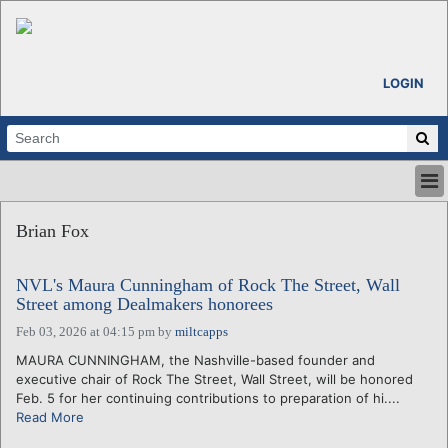
LOGIN
HOME
Brian Fox
ABOUT
ALL STORIES
NVL's Maura Cunningham of Rock The Street, Wall
CALENDARS
Street among Dealmakers honorees
VENTURE NOTES
Feb 03, 2026 at 04:15 pm
by
miltcapps
REGIONS
MAURA CUNNINGHAM, the Nashville-based founder and
LOGIN
executive chair of Rock The Street, Wall Street, will be honored
Feb. 5 for her continuing contributions to preparation of hi....
Read More