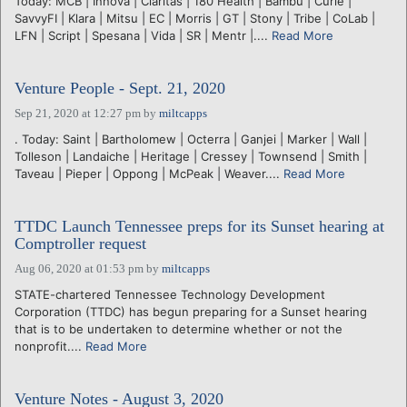
Today: MCB | Innova | Claritas | 180 Health | Bambu | Curie |
SavvyFI | Klara | Mitsu | EC | Morris | GT | Stony | Tribe | CoLab |
LFN | Script | Spesana | Vida | SR | Mentr |....
Read More
Venture People - Sept. 21, 2020
Sep 21, 2020 at 12:27 pm
by
miltcapps
. Today: Saint | Bartholomew | Octerra | Ganjei | Marker | Wall |
Tolleson | Landaiche | Heritage | Cressey | Townsend | Smith |
Taveau | Pieper | Oppong | McPeak | Weaver....
Read More
TTDC Launch Tennessee preps for its Sunset hearing at
Comptroller request
Aug 06, 2020 at 01:53 pm
by
miltcapps
STATE-chartered Tennessee Technology Development
Corporation (TTDC) has begun preparing for a Sunset hearing
that is to be undertaken to determine whether or not the
nonprofit....
Read More
Venture Notes - August 3, 2020