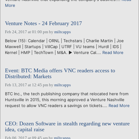
More
Venture Notes - 24 February 2017
Feb 24, 2017 at 01:00 pm
by
miltcapps
Below (15): Calendar | ORNL | Techstars | Charlie Martin | Joe
Maxwell | Startups | VillCap | UTRF | VU teams | Hurdl | IDS |
Kernel | HMP | TechTown | M&A. ► Venture Cal....
Read More
Event: BTC Media offers VNC readers access to
Distributed: Markets
Feb 13, 2017 at 12:45 pm
by
miltcapps
BTC Inc., the tech publishing company that relocated here from
Huntsville in 2015, this morning approved a Venture Nashville
request to allow VNC readers a savings on tickets....
Read More
CEO: Dozen Software in stealth regarding new venture
idea, capital raise
Feb 06, 2017 at 09:45 am
by
miltcapps