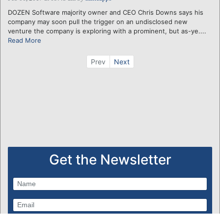
DOZEN Software majority owner and CEO Chris Downs says his
company may soon pull the trigger on an undisclosed new
venture the company is exploring with a prominent, but as-ye....
Read More
Prev
Next
Get the Newsletter