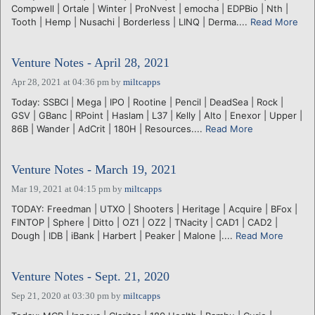
Compwell | Ortale | Winter | ProNvest | emocha | EDPBio | Nth |
Tooth | Hemp | Nusachi | Borderless | LINQ | Derma....
Read More
Venture Notes - April 28, 2021
Apr 28, 2021 at 04:36 pm
by
miltcapps
Today: SSBCI | Mega | IPO | Rootine | Pencil | DeadSea | Rock |
GSV | GBanc | RPoint | Haslam | L37 | Kelly | Alto | Enexor | Upper |
86B | Wander | AdCrit | 180H | Resources....
Read More
Venture Notes - March 19, 2021
Mar 19, 2021 at 04:15 pm
by
miltcapps
TODAY: Freedman | UTXO | Shooters | Heritage | Acquire | BFox |
FINTOP | Sphere | Ditto | OZ1 | OZ2 | TNacity | CAD1 | CAD2 |
Dough | IDB | iBank | Harbert | Peaker | Malone |....
Read More
Venture Notes - Sept. 21, 2020
Sep 21, 2020 at 03:30 pm
by
miltcapps