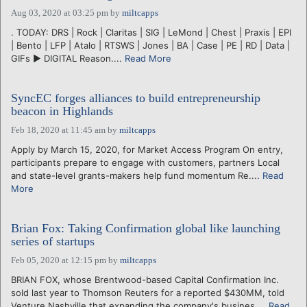
Aug 03, 2020 at 03:25 pm
by
miltcapps
. TODAY: DRS | Rock | Claritas | SIG | LeMond | Chest | Praxis | EPI
| Bento | LFP | Atalo | RTSWS | Jones | BA | Case | PE | RD | Data |
GIFs ► DIGITAL Reason....
Read More
SyncEC forges alliances to build entrepreneurship
beacon in Highlands
Feb 18, 2020 at 11:45 am
by
miltcapps
Apply by March 15, 2020, for Market Access Program On entry,
participants prepare to engage with customers, partners Local
and state-level grants-makers help fund momentum Re....
Read
More
Brian Fox: Taking Confirmation global like launching
series of startups
Feb 05, 2020 at 12:15 pm
by
miltcapps
BRIAN FOX, whose Brentwood-based Capital Confirmation Inc.
sold last year to Thomson Reuters for a reported $430MM, told
Venture Nashville that expanding the company's busines....
Read