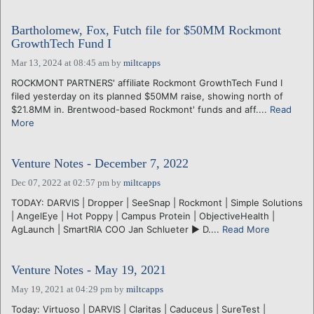
Bartholomew, Fox, Futch file for $50MM Rockmont
GrowthTech Fund I
Mar 13, 2024 at 08:45 am
by
miltcapps
ROCKMONT PARTNERS' affiliate Rockmont GrowthTech Fund I
filed yesterday on its planned $50MM raise, showing north of
$21.8MM in. Brentwood-based Rockmont' funds and aff....
Read
More
Venture Notes - December 7, 2022
Dec 07, 2022 at 02:57 pm
by
miltcapps
TODAY: DARVIS | Dropper | SeeSnap | Rockmont | Simple Solutions
| AngelEye | Hot Poppy | Campus Protein | ObjectiveHealth |
AgLaunch | SmartRIA COO Jan Schlueter ► D....
Read More
Venture Notes - May 19, 2021
May 19, 2021 at 04:29 pm
by
miltcapps
Today: Virtuoso | DARVIS | Claritas | Caduceus | SureTest |