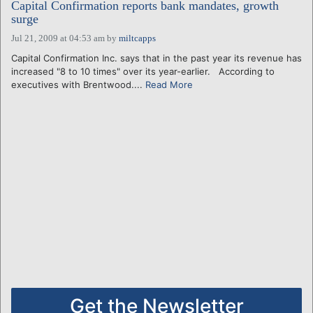
Capital Confirmation reports bank mandates, growth
surge
Jul 21, 2009 at 04:53 am
by
miltcapps
Capital Confirmation Inc. says that in the past year its revenue has
increased "8 to 10 times" over its year-earlier. According to
executives with Brentwood....
Read More
Get the Newsletter