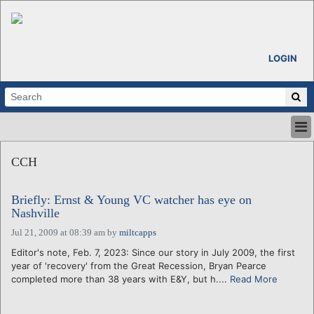
LOGIN
HOME
CCH
ABOUT
ALL STORIES
Briefly: Ernst & Young VC watcher has eye on
CALENDARS
Nashville
VENTURE NOTES
Jul 21, 2009 at 08:39 am
by
miltcapps
REGIONS
Editor's note, Feb. 7, 2023: Since our story in July 2009, the first
LOGIN
year of 'recovery' from the Great Recession, Bryan Pearce
completed more than 38 years with E&Y, but h....
Read More