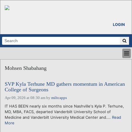
LOGIN
HOME
Mohsen Shabahang
ABOUT
ALL STORIES
SVP Kyla Terhune MD gathers momentum in American
CALENDARS
College of Surgeons
VENTURE NOTES
Apr 09, 2026 at 08:30 am
by
miltcapps
REGIONS
IT HAS BEEN nearly six months since Nashville's Kyla P. Terhune,
LOGIN
MD, MBA, FACS, departed Vanderbilt University School of
Medicine and Vanderbilt University Medical Center and....
Read
More