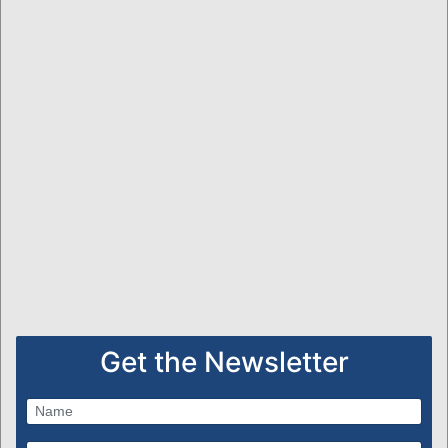
Get the Newsletter