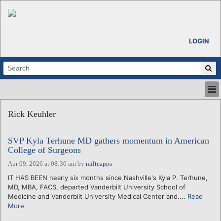
LOGIN
HOME
Rick Keuhler
ABOUT
ALL STORIES
SVP Kyla Terhune MD gathers momentum in American
CALENDARS
College of Surgeons
VENTURE NOTES
Apr 09, 2026 at 08:30 am
by
miltcapps
REGIONS
IT HAS BEEN nearly six months since Nashville's Kyla P. Terhune,
LOGIN
MD, MBA, FACS, departed Vanderbilt University School of
Medicine and Vanderbilt University Medical Center and....
Read
More