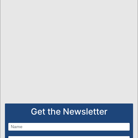
Get the Newsletter