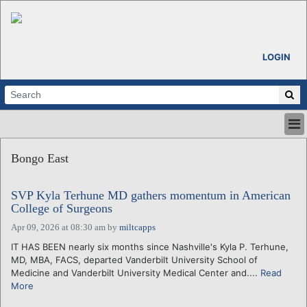
LOGIN
HOME
Bongo East
ABOUT
ALL STORIES
SVP Kyla Terhune MD gathers momentum in American
CALENDARS
College of Surgeons
VENTURE NOTES
Apr 09, 2026 at 08:30 am
by
miltcapps
REGIONS
IT HAS BEEN nearly six months since Nashville's Kyla P. Terhune,
LOGIN
MD, MBA, FACS, departed Vanderbilt University School of
Medicine and Vanderbilt University Medical Center and....
Read
More