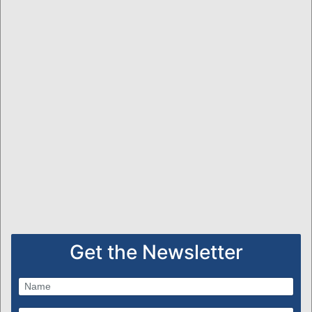
Get the Newsletter