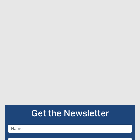
Get the Newsletter