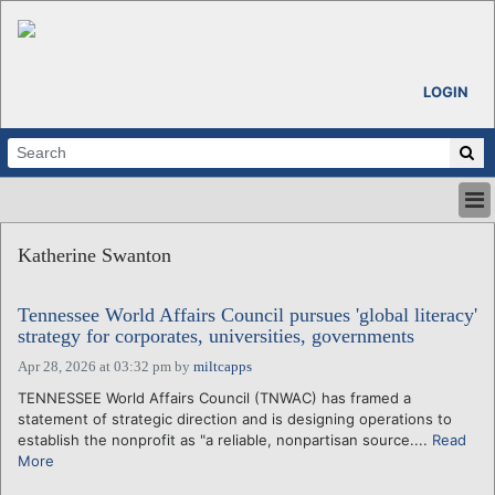
LOGIN
HOME
Katherine Swanton
ABOUT
ALL STORIES
Tennessee World Affairs Council pursues 'global literacy'
CALENDARS
strategy for corporates, universities, governments
VENTURE NOTES
Apr 28, 2026 at 03:32 pm
by
miltcapps
REGIONS
TENNESSEE World Affairs Council (TNWAC) has framed a
LOGIN
statement of strategic direction and is designing operations to
establish the nonprofit as "a reliable, nonpartisan source....
Read
More