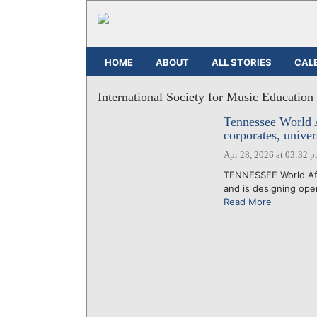
HOME
ABOUT
ALL STORIES
CAL
International Society for Music Education
Tennessee World Af
corporates, univer
Apr 28, 2026 at 03:32 
TENNESSEE World Affa
and is designing oper
Read More