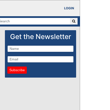
LOGIN
Get the Newsletter
Subscribe