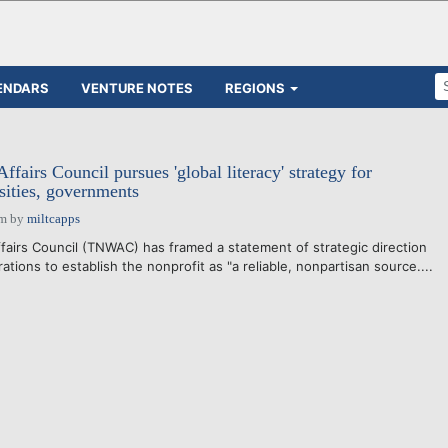
ENDARS
VENTURE NOTES
REGIONS
fairs Council pursues 'global literacy' strategy for
sities, governments
pm
by
miltcapps
irs Council (TNWAC) has framed a statement of strategic direction
ations to establish the nonprofit as "a reliable, nonpartisan source....