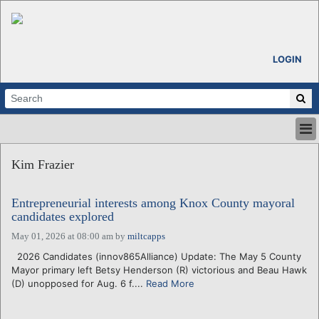
LOGIN
HOME
Kim Frazier
ABOUT
ALL STORIES
Entrepreneurial interests among Knox County mayoral
CALENDARS
candidates explored
VENTURE NOTES
May 01, 2026 at 08:00 am
by
miltcapps
REGIONS
2026 Candidates (innov865Alliance) Update: The May 5 County
LOGIN
Mayor primary left Betsy Henderson (R) victorious and Beau Hawk
(D) unopposed for Aug. 6 f....
Read More