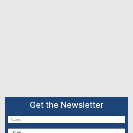
Get the Newsletter