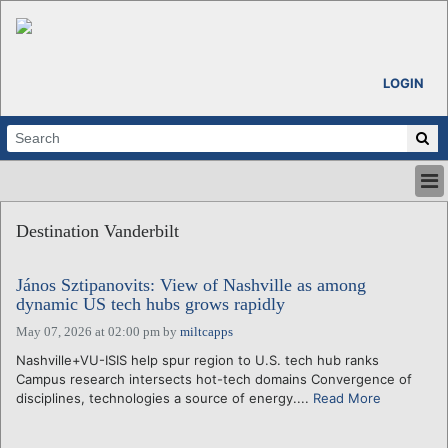
LOGIN
HOME
Destination Vanderbilt
ABOUT
ALL STORIES
János Sztipanovits: View of Nashville as among
CALENDARS
dynamic US tech hubs grows rapidly
VENTURE NOTES
May 07, 2026 at 02:00 pm
by
miltcapps
REGIONS
Nashville+VU-ISIS help spur region to U.S. tech hub ranks
LOGIN
Campus research intersects hot-tech domains Convergence of
disciplines, technologies a source of energy....
Read More