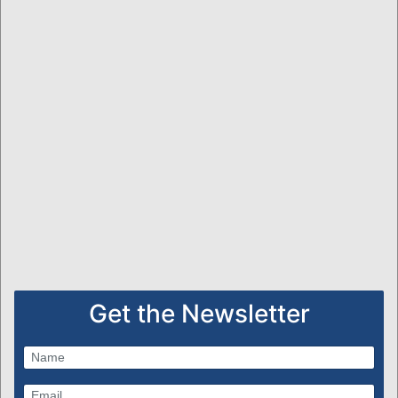
Get the Newsletter