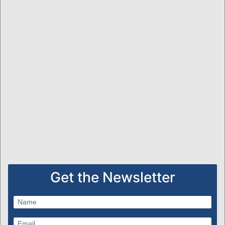
Get the Newsletter