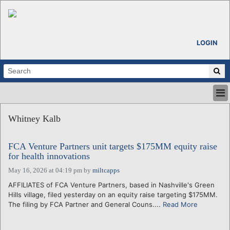
LOGIN
HOME
Whitney Kalb
ABOUT
ALL STORIES
FCA Venture Partners unit targets $175MM equity raise
CALENDARS
for health innovations
VENTURE NOTES
May 16, 2026 at 04:19 pm
by
miltcapps
REGIONS
AFFILIATES of FCA Venture Partners, based in Nashville's Green
LOGIN
Hills village, filed yesterday on an equity raise targeting $175MM.
The filing by FCA Partner and General Couns....
Read More